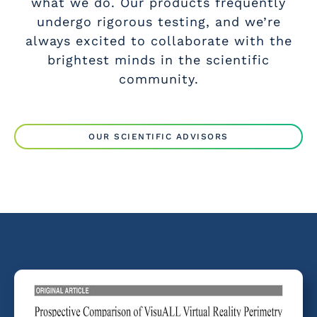
what we do. Our products frequently
undergo rigorous testing, and we’re
always excited to collaborate with the
brightest minds in the scientific
community.
OUR SCIENTIFIC ADVISORS