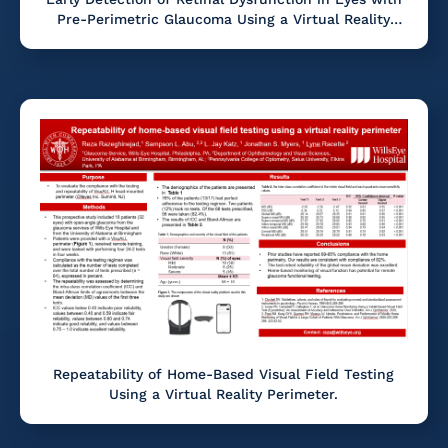
Pre-Perimetric Glaucoma Using a Virtual Reality
Software
Repeatability of Home-Based Visual Field Testing
Using a Virtual Reality Perimeter.