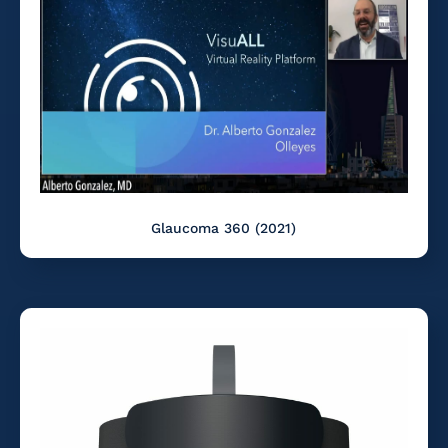
Glaucoma 360 (2021)