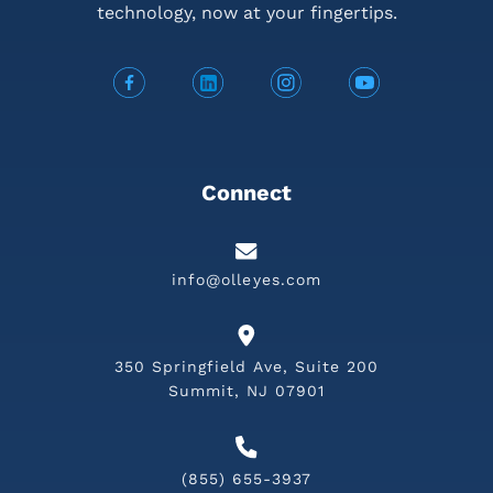
technology,
now at your fingertips.
Connect
info@olleyes.com
350 Springfield Ave, Suite 200
Summit, NJ 07901
(855) 655-3937