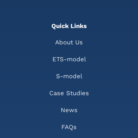
Quick Links
About Us
ETS-model
S-model
Case Studies
News
FAQs