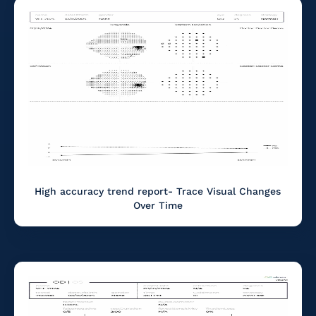
High accuracy trend report- Trace Visual Changes
Over Time