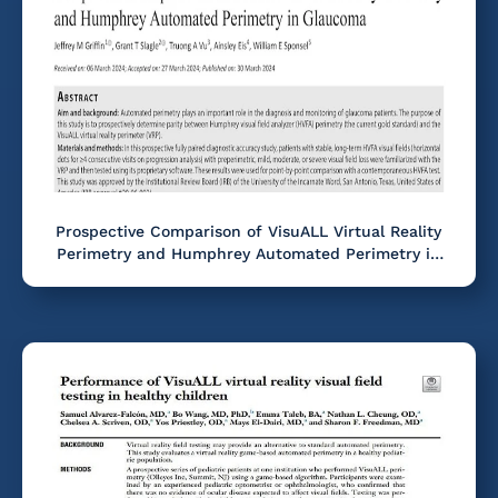
Prospective Comparison of VisuALL Virtual Reality
Perimetry and Humphrey Automated Perimetry in
Glaucoma