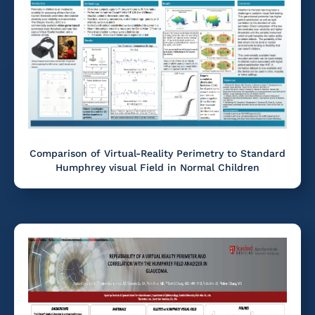
Comparison of Virtual-Reality Perimetry to Standard
Humphrey visual Field in Normal Children