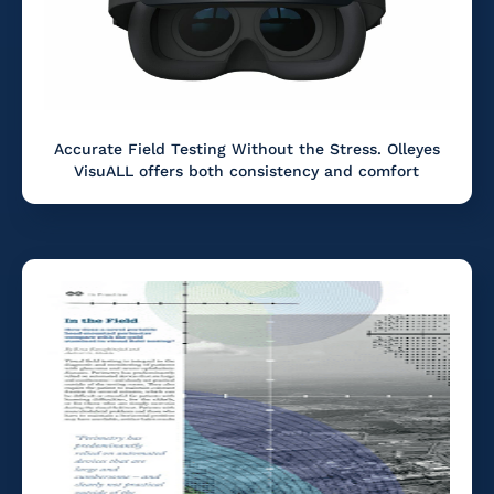
Accurate Field Testing Without the Stress. Olleyes
VisuALL offers both consistency and comfort