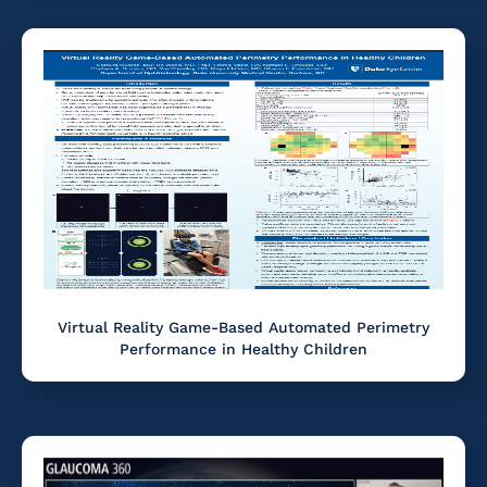
Virtual Reality Game-Based Automated Perimetry
Performance in Healthy Children