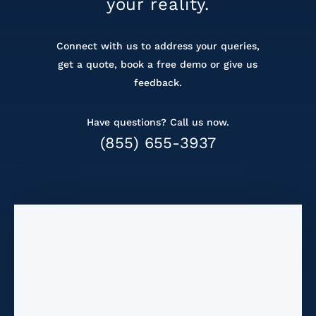
your reality.
Connect with us to address your queries,
get a
quote, book a free demo or give us
feedback.
Have questions? Call us now.
(855) 655-3937