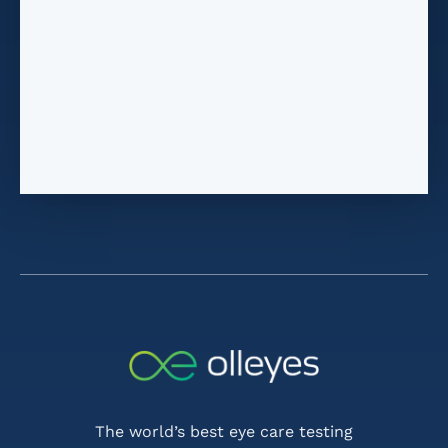
The world’s best eye care testing