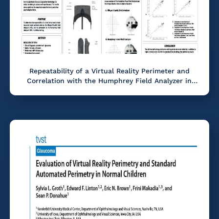
Repeatability of a Virtual Reality Perimeter and
Correlation with the Humphrey Field Analyzer in
Glaucoma.