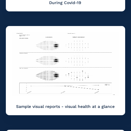
During Covid-19
Sample visual reports - visual health at a glance