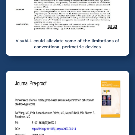
VisuALL could alleviate some of the limitations of
conventional perimetric devices