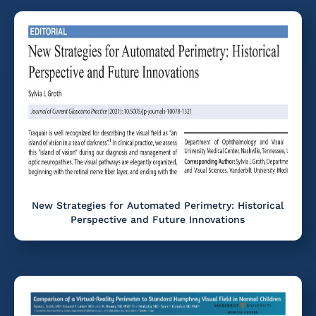
New Strategies for Automated Perimetry: Historical
Perspective and Future Innovations