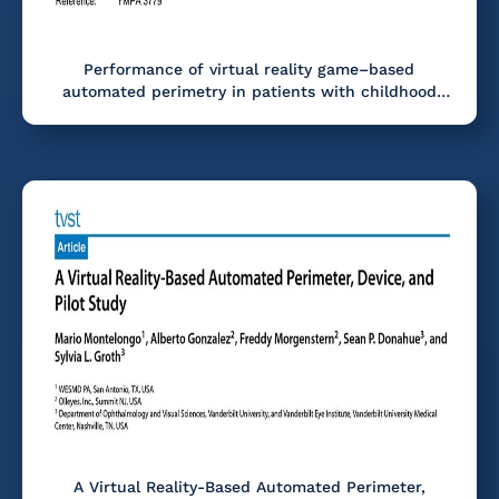
Performance of virtual reality game–based
automated perimetry in patients with childhood
glaucoma
A Virtual Reality-Based Automated Perimeter,