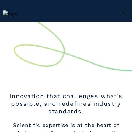
Innovation that challenges what’s
possible, and redefines industry
standards.
Scientific expertise is at the heart of