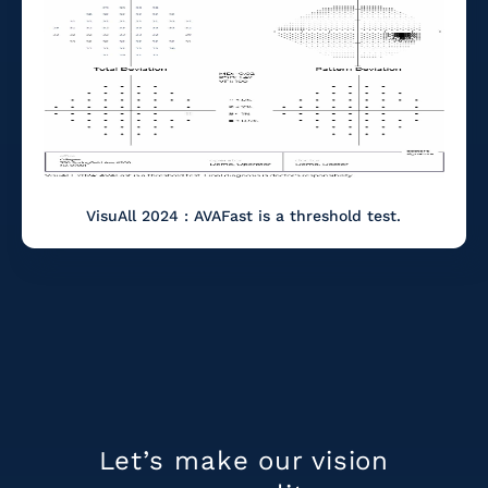
VisuAll 2024 : AVAFast is a threshold test.
Let’s make our
vision