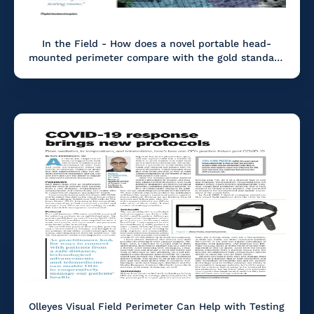
In the Field - How does a novel portable head-
mounted perimeter compare with the gold standard
in visual field testing?
Olleyes Visual Field Perimeter Can Help with Testing