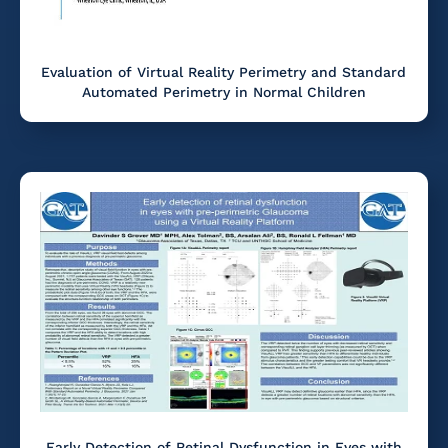
Evaluation of Virtual Reality Perimetry and Standard
Automated Perimetry in Normal Children
Early Detection of Retinal Dysfunction in Eyes with