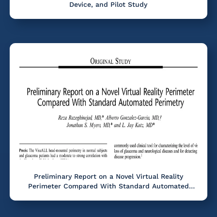
Device, and Pilot Study
Preliminary Report on a Novel Virtual Reality
Perimeter Compared With Standard Automated
Perimetry